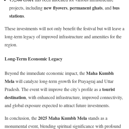
new flyovers
permanent ghats
bus
projects, including
,
, and
stations
.
These investments will not only benefit the festival but will leave a
long-term legacy of improved infrastructure and amenities for the
region.
Long-Term Economic Legacy
Maha Kumbh
Beyond the immediate economic impact, the
Mela
will catalyze long-term growth for Prayagraj and Uttar
tourist
Pradesh. The event will improve the city’s profile as a
destination
, with enhanced infrastructure, improved connectivity,
and global exposure expected to attract future investments.
2025 Maha Kumbh Mela
In conclusion, the
stands as a
monumental event, blending spiritual significance with profound