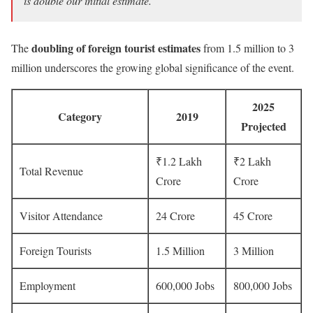
is double our initial estimate.”
doubling of foreign tourist estimates
The
from 1.5 million to 3
million underscores the growing global significance of the event.
2025
Category
2019
Projected
₹1.2 Lakh
₹2 Lakh
Total Revenue
Crore
Crore
Visitor Attendance
24 Crore
45 Crore
Foreign Tourists
1.5 Million
3 Million
Employment
600,000 Jobs
800,000 Jobs