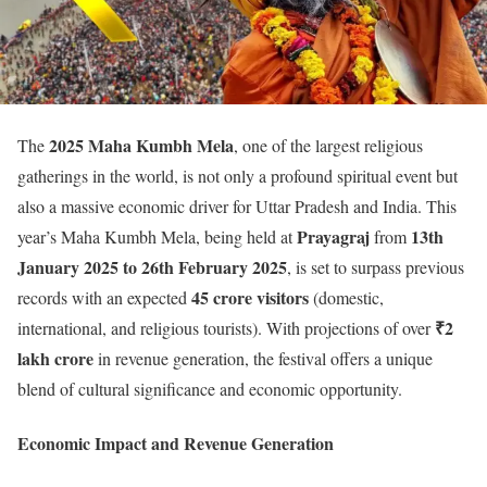
2025 Maha Kumbh Mela
The
, one of the largest religious
gatherings in the world, is not only a profound spiritual event but
also a massive economic driver for Uttar Pradesh and India. This
Prayagraj
13th
year’s Maha Kumbh Mela, being held at
from
January 2025 to 26th February 2025
, is set to surpass previous
45 crore visitors
records with an expected
(domestic,
₹2
international, and religious tourists). With projections of over
lakh crore
in revenue generation, the festival offers a unique
blend of cultural significance and economic opportunity.
Economic Impact and Revenue Generation