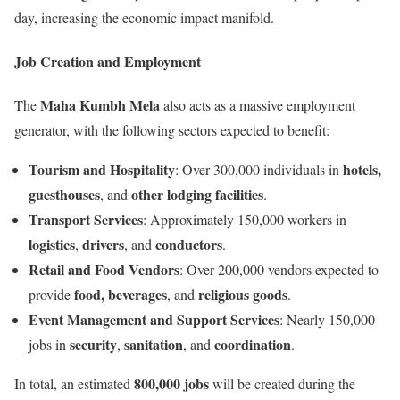
day, increasing the economic impact manifold.
Job Creation and Employment
Maha Kumbh Mela
The
also acts as a massive employment
generator, with the following sectors expected to benefit:
Tourism and Hospitality
hotels,
: Over 300,000 individuals in
guesthouses
other lodging facilities
, and
.
Transport Services
: Approximately 150,000 workers in
logistics
drivers
conductors
,
, and
.
Retail and Food Vendors
: Over 200,000 vendors expected to
food, beverages
religious goods
provide
, and
.
Event Management and Support Services
: Nearly 150,000
security
sanitation
coordination
jobs in
,
, and
.
800,000 jobs
In total, an estimated
will be created during the