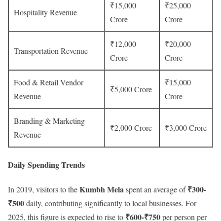
₹15,000
₹25,000
Hospitality Revenue
Crore
Crore
₹12,000
₹20,000
Transportation Revenue
Crore
Crore
Food & Retail Vendor
₹15,000
₹5,000 Crore
Revenue
Crore
Branding & Marketing
₹2,000 Crore
₹3,000 Crore
Revenue
Daily Spending Trends
Kumbh Mela
₹300-
In 2019, visitors to the
spent an average of
₹500
daily, contributing significantly to local businesses. For
₹600-₹750
2025, this figure is expected to rise to
per person per