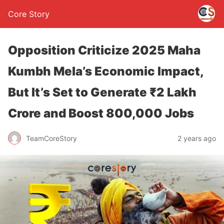
Core Story
Opposition Criticize 2025 Maha
Kumbh Mela’s Economic Impact,
But It’s Set to Generate ₹2 Lakh
Crore and Boost 800,000 Jobs
TeamCoreStory
2 years ago