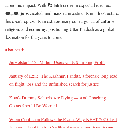
₹2 lakh crore
economic impact. With
in expected revenue,
800,000 jobs
created, and massive investments in infrastructure,
culture
this event represents an extraordinary convergence of
,
religion
economy
, and
, positioning Uttar Pradesh as a global
destination for the years to come.
Also read:
JioHotstar’s 451 Million Users vs Its Shrinking Profit
January of Exile: The Kashmiri Pandits, a forensic long read
on flight, loss and the unfinished search for justice
Kota’s Dummy Schools Are Dying — And Coaching
Giants Should Be Worried
When Confusion Follows the Exam: Why NEET 2025 Left
Aspirants Looking for Credible Answers, and How Expert