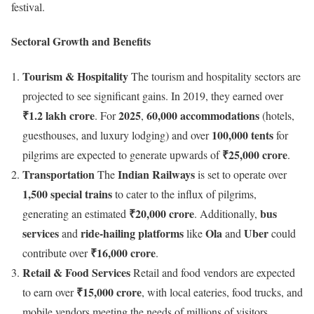
festival.
Sectoral Growth and Benefits
Tourism & Hospitality
The tourism and hospitality sectors are
projected to see significant gains. In 2019, they earned over
₹1.2 lakh crore
2025
60,000 accommodations
. For
,
(hotels,
100,000 tents
guesthouses, and luxury lodging) and over
for
₹25,000 crore
pilgrims are expected to generate upwards of
.
Transportation
Indian Railways
The
is set to operate over
1,500 special trains
to cater to the influx of pilgrims,
₹20,000 crore
bus
generating an estimated
. Additionally,
services
ride-hailing platforms
Ola
Uber
and
like
and
could
₹16,000 crore
contribute over
.
Retail & Food Services
Retail and food vendors are expected
₹15,000 crore
to earn over
, with local eateries, food trucks, and
mobile vendors meeting the needs of millions of visitors.