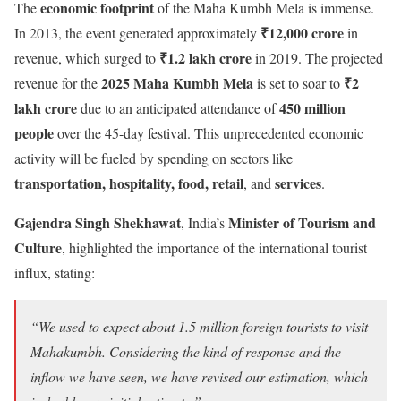
economic footprint
The
of the Maha Kumbh Mela is immense.
₹12,000 crore
In 2013, the event generated approximately
in
₹1.2 lakh crore
revenue, which surged to
in 2019. The projected
2025 Maha Kumbh Mela
₹2
revenue for the
is set to soar to
lakh crore
450 million
due to an anticipated attendance of
people
over the 45-day festival. This unprecedented economic
activity will be fueled by spending on sectors like
transportation, hospitality, food, retail
services
, and
.
Gajendra Singh Shekhawat
Minister of Tourism and
, India’s
Culture
, highlighted the importance of the international tourist
influx, stating:
“We used to expect about 1.5 million foreign tourists to visit
Mahakumbh. Considering the kind of response and the
inflow we have seen, we have revised our estimation, which