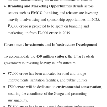
Branding and Marketing Opportunities
Brands across
FMCG
banking
telecom
sectors such as
,
, and
are investing
heavily in advertising and sponsorship opportunities. In 2025,
₹3,000 crore
is projected to be spent on branding and
₹2,000 crore
marketing, up from
in 2019.
Government Investments and Infrastructure Development
450 million visitors
To accommodate the
, the Uttar Pradesh
government is investing heavily in infrastructure:
₹7,000 crore
has been allocated for road and bridge
improvements, sanitation facilities, and public utilities.
₹500 crore
environmental conservation
will be dedicated to
,
ensuring the cleanliness of the Ganga and promoting
sustainability.
₹5,500 crore
has been allocated for various infrastructure