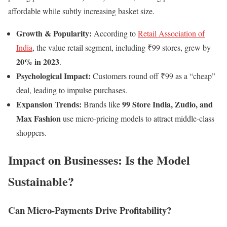
affordable while subtly increasing basket size.
Growth & Popularity:
According to
Retail Association of
India
, the value retail segment, including ₹99 stores, grew by
20% in 2023
.
Psychological Impact:
Customers round off ₹99 as a “cheap”
deal, leading to impulse purchases.
Expansion Trends:
99 Store India, Zudio, and
Brands like
Max Fashion
use micro-pricing models to attract middle-class
shoppers.
Impact on Businesses: Is the Model
Sustainable?
Can Micro-Payments Drive Profitability?