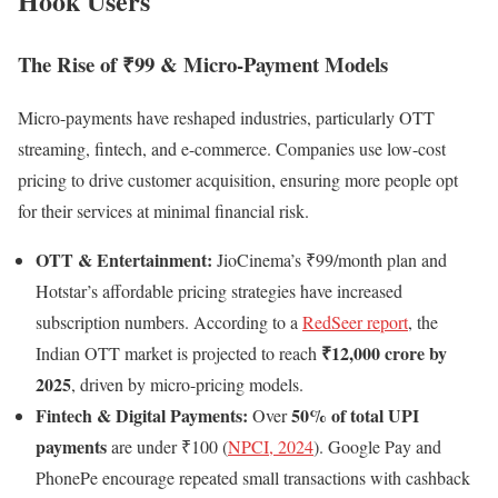
Hook Users
The Rise of ₹99 & Micro-Payment Models
Micro-payments have reshaped industries, particularly OTT
streaming, fintech, and e-commerce. Companies use low-cost
pricing to drive customer acquisition, ensuring more people opt
for their services at minimal financial risk.
OTT & Entertainment:
JioCinema’s ₹99/month plan and
Hotstar’s affordable pricing strategies have increased
subscription numbers. According to a
RedSeer report
, the
₹12,000 crore by
Indian OTT market is projected to reach
2025
, driven by micro-pricing models.
Fintech & Digital Payments:
50% of total UPI
Over
payments
are under ₹100 (
NPCI, 2024
). Google Pay and
PhonePe encourage repeated small transactions with cashback