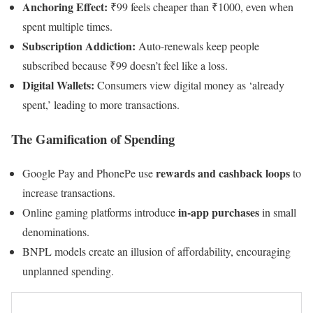
Anchoring Effect:
₹99 feels cheaper than ₹1000, even when
spent multiple times.
Subscription Addiction:
Auto-renewals keep people
subscribed because ₹99 doesn’t feel like a loss.
Digital Wallets:
Consumers view digital money as ‘already
spent,’ leading to more transactions.
The Gamification of Spending
rewards and cashback loops
Google Pay and PhonePe use
to
increase transactions.
in-app purchases
Online gaming platforms introduce
in small
denominations.
BNPL models create an illusion of affordability, encouraging
unplanned spending.