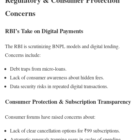
Concerns
RBI’s Take on Digital Payments
The RBI is scrutinizing BNPL models and digital lending.
Concerns include:
Debt traps from micro-loans.
Lack of consumer awareness about hidden fees.
Data security risks in repeated digital transactions.
Consumer Protection & Subscription Transparency
Consumer forums have raised concerns about:
Lack of clear cancellation options for ₹99 subscriptions.
Automatic renewals trapping users in cycles of spending.