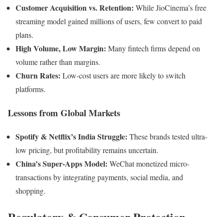
Customer Acquisition vs. Retention:
While JioCinema’s free
streaming model gained millions of users, few convert to paid
plans.
High Volume, Low Margin:
Many fintech firms depend on
volume rather than margins.
Churn Rates:
Low-cost users are more likely to switch
platforms.
Lessons from Global Markets
Spotify & Netflix’s India Struggle:
These brands tested ultra-
low pricing, but profitability remains uncertain.
China’s Super-Apps Model:
WeChat monetized micro-
transactions by integrating payments, social media, and
shopping.
Regulatory & Consumer Protection