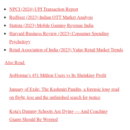
NPCI (2024) UPI Transaction Report
RedSeer (2023) Indian OTT Market Analysis
Statista (2023) Mobile Gaming Revenue India
Harvard Business Review (2023) Consumer Spending
Psychology
Retail Association of India (2023) Value Retail Market Trends
Also Read:
JioHotstar’s 451 Million Users vs Its Shrinking Profit
January of Exile: The Kashmiri Pandits, a forensic long read
on flight, loss and the unfinished search for justice
Kota’s Dummy Schools Are Dying — And Coaching
Giants Should Be Worried