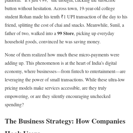
button without hesitation. Across town, 19-year-old college
student Rohan made his tenth ₹1 UPI transaction of the day to his
friend, splitting the cost of chai and snacks. Meanwhile, Sunil, a
99 Store
father of two, walked into a
, picking up everyday
household goods, convinced he was saving money.
None of them realized how much these micro-payments were
adding up. This phenomenon is at the heart of India’s digital
economy, where businesses—from fintech to entertainment—are
leveraging the power of small transactions. While these ultra-low
pricing models make services accessible, are they truly
empowering, or are they silently encouraging unchecked
spending?
The Business Strategy: How Companies