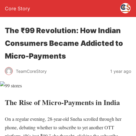
Core Story
The ₹99 Revolution: How Indian
Consumers Became Addicted to
Micro-Payments
TeamCoreStory
1 year ago
The Rise of Micro-Payments in India
On a regular evening, 28-year-old Sneha scrolled through her
phone, debating whether to subscribe to yet another OTT
platform. “It’s just ₹99,” she thought, clicking the subscribe