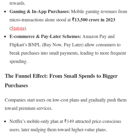
rewards.
Gaming & In-App Purchases:
Mobile gaming revenues from
₹13,500 crore in 2023
micro-transactions alone stood at
(
Statista
).
E-commerce & Pay-Later Schemes:
Amazon Pay and
Flipkart’s BNPL (Buy Now, Pay Later) allow consumers to
break purchases into small payments, leading to more frequent
spending.
The Funnel Effect: From Small Spends to Bigger
Purchases
Companies start users on low-cost plans and gradually push them
toward premium services.
Netflix’s mobile-only plan at ₹149 attracted price-conscious
users, later nudging them toward higher-value plans.