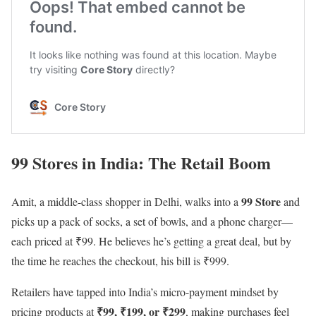
99 Stores in India: The Retail Boom
99 Store
Amit, a middle-class shopper in Delhi, walks into a
and
picks up a pack of socks, a set of bowls, and a phone charger—
each priced at ₹99. He believes he’s getting a great deal, but by
the time he reaches the checkout, his bill is ₹999.
Retailers have tapped into India’s micro-payment mindset by
₹99, ₹199, or ₹299
pricing products at
, making purchases feel