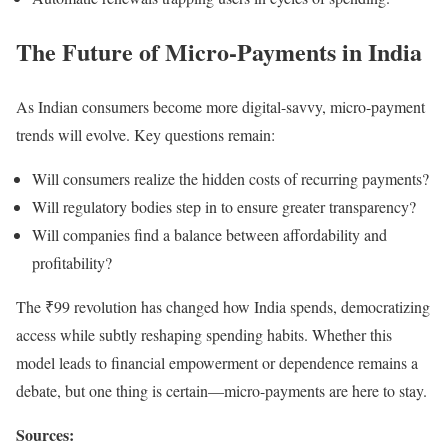
The Future of Micro-Payments in India
As Indian consumers become more digital-savvy, micro-payment
trends will evolve. Key questions remain:
Will consumers realize the hidden costs of recurring payments?
Will regulatory bodies step in to ensure greater transparency?
Will companies find a balance between affordability and
profitability?
The ₹99 revolution has changed how India spends, democratizing
access while subtly reshaping spending habits. Whether this
model leads to financial empowerment or dependence remains a
debate, but one thing is certain—micro-payments are here to stay.
Sources: