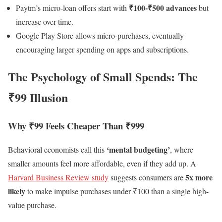
₹100-₹500 advances
Paytm’s micro-loan offers start with
but
increase over time.
Google Play Store allows micro-purchases, eventually
encouraging larger spending on apps and subscriptions.
The Psychology of Small Spends: The
₹99 Illusion
Why ₹99 Feels Cheaper Than ₹999
‘mental budgeting’
Behavioral economists call this
, where
smaller amounts feel more affordable, even if they add up. A
5x more
Harvard Business Review study
suggests consumers are
likely
to make impulse purchases under ₹100 than a single high-
value purchase.