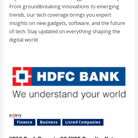
From groundbreaking innovations to emerging
trends, our tech coverage brings you expert
insights on new gadgets, software, and the future
of tech. Stay updated on everything shaping the
digital world.
Finance
Business
Listed Companies