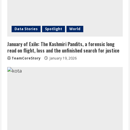
Data Stories
Spotlight
World
January of Exile: The Kashmiri Pandits, a forensic long
read on flight, loss and the unfinished search for justice
TeamCoreStory
January 19, 2026