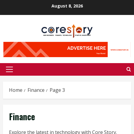
Skip
August 8, 2026
to
content
Primary
Menu
Home
Finance
Page 3
Finance
Explore the latest in technology with Core Story.