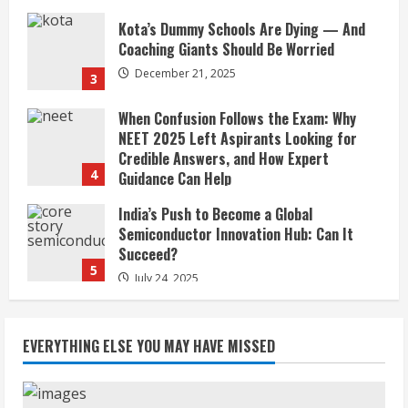
When Confusion Follows the Exam: Why
NEET 2025 Left Aspirants Looking for
Credible Answers, and How Expert
4
Guidance Can Help
December 5, 2025
India’s Push to Become a Global
Semiconductor Innovation Hub: Can It
Succeed?
5
July 24, 2025
JioHotstar’s 451 Million Users vs Its
Shrinking Profit
July 2, 2026
1
January of Exile: The Kashmiri Pandits, a
forensic long read on flight, loss and the
EVERYTHING ELSE YOU MAY HAVE MISSED
unfinished search for justice
2
January 19, 2026