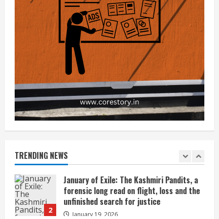
Credible Answers, and How Expert
4
Guidance Can Help
December 5, 2025
India’s Push to Become a Global
Semiconductor Innovation Hub: Can It
Succeed?
5
July 24, 2025
JioHotstar’s 451 Million Users vs Its
Shrinking Profit
July 2, 2026
1
January of Exile: The Kashmiri Pandits, a
forensic long read on flight, loss and the
unfinished search for justice
TRENDING NEWS
2
January 19, 2026
Kota’s Dummy Schools Are Dying — And
Coaching Giants Should Be Worried
December 21, 2025
3