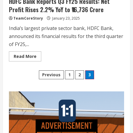
HDFC Bank Reports Q3 FY25 Results: Net
Profit Rises 2.2% YoY to ₹16,736 Crore
TeamCoreStory
January 23, 2025
India’s largest private sector bank, HDFC Bank,
announced its financial results for the third quarter
of FY25,...
Read
Read More
January of Exile: The Kashmiri Pandits, a
more
forensic long read on flight, loss and the
about
HDFC
unfinished search for justice
Posts
Bank
Previous
1
2
3
2
Reports
January 19, 2026
Q3
pagination
FY25
Results:
Kota’s Dummy Schools Are Dying — And
Net
Coaching Giants Should Be Worried
Profit
Rises
2.2%
December 21, 2025
3
YoY
to
₹16,736
When Confusion Follows the Exam: Why
Crore
NEET 2025 Left Aspirants Looking for