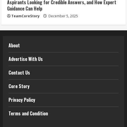
Aspirants Looking for Credible Answers, and How Expert
Guidance Can Help
TeamCoreStory
December 5, 2025
About
Advertise With Us
Contact Us
Core Story
Privacy Policy
Terms and Condition