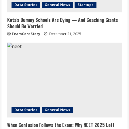
Data Stories
General News
Startups
Kota’s Dummy Schools Are Dying — And Coaching Giants
Should Be Worried
TeamCoreStory
December 21, 2025
Data Stories
General News
When Confusion Follows the Exam: Why NEET 2025 Left