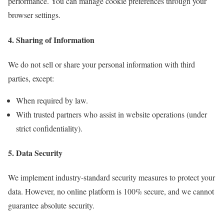
performance. You can manage cookie preferences through your
browser settings.
4. Sharing of Information
We do not sell or share your personal information with third
parties, except:
When required by law.
With trusted partners who assist in website operations (under
strict confidentiality).
5. Data Security
We implement industry-standard security measures to protect your
data. However, no online platform is 100% secure, and we cannot
guarantee absolute security.