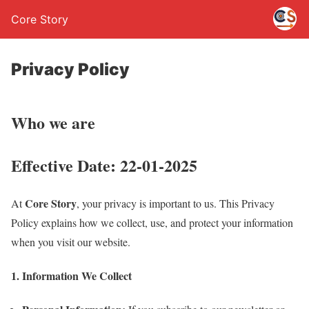
Core Story
Privacy Policy
Who we are
Effective Date:
22-01-2025
Core Story
At
, your privacy is important to us. This Privacy
Policy explains how we collect, use, and protect your information
when you visit our website.
1. Information We Collect