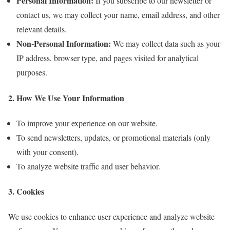
Personal Information:
If you subscribe to our newsletter or
contact us, we may collect your name, email address, and other
relevant details.
Non-Personal Information:
We may collect data such as your
IP address, browser type, and pages visited for analytical
purposes.
2. How We Use Your Information
To improve your experience on our website.
To send newsletters, updates, or promotional materials (only
with your consent).
To analyze website traffic and user behavior.
3. Cookies
We use cookies to enhance user experience and analyze website