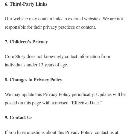
6. Third-Party Links
Our website may contain links to external websites. We are not
responsible for their privacy practices or content.
7. Children’s Privacy
Core Story does not knowingly collect information from
individuals under 13 years of age.
8. Changes to Privacy Policy
We may update this Privacy Policy periodically. Updates will be
posted on this page with a revised “Effective Date.”
9. Contact Us
If you have questions about this Privacy Policy, contact us at